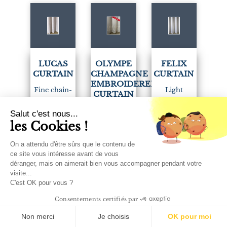
(1)
(1)
LUCAS
OLYMPE
FELIX
CURTAIN
CHAMPAGNE
CURTAIN
EMBROIDERED
Fine chain-
Light
CURTAIN
effect stripes
milleraie-
Very elegant
Salut c'est nous...
for this white
style sheer
les Cookies !
sheer curtain
sheer curtain.
curtain.
embroidered
On a attendu d'être sûrs que le contenu de
with flowers
Woven and
Available in 2
ce site vous intéresse avant de vous
on a
déranger, mais on aimerait bien vous accompagner pendant votre
crafted in
colours:
visite...
champagne
France.
white and
C'est OK pour vous ?
sablé.
ivory.
Sold by the
Consentements certifiés par
Woven and
meter or
Sold by the
Non merci
Je choisis
OK pour moi
embroidered
made to
meter or