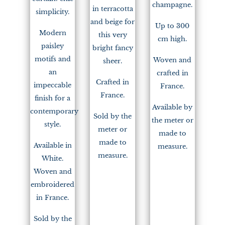
champagne.
in terracotta
simplicity.
and beige for
Up to 300
Modern
this very
cm high.
paisley
bright fancy
motifs and
Woven and
sheer.
an
crafted in
Crafted in
impeccable
France.
France.
finish for a
Available by
contemporary
Sold by the
the meter or
style.
meter or
made to
made to
Available in
measure.
measure.
White.
Woven and
embroidered
in France.
Sold by the