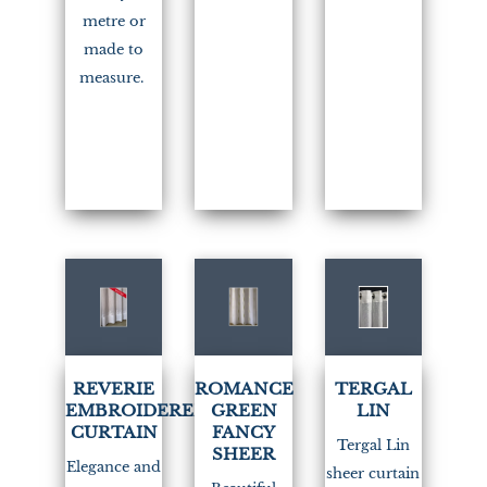
metre or
made to
measure.
(3)
REVERIE
ROMANCE
TERGAL
EMBROIDERED
GREEN
LIN
CURTAIN
FANCY
Tergal Lin
SHEER
Elegance and
sheer curtain