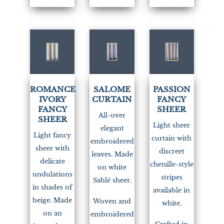
(1)
ROMANCE
SALOME
PASSION
IVORY
CURTAIN
FANCY
FANCY
SHEER
All-over
SHEER
Light sheer
elegant
Light fancy
curtain with
embroidered
sheer with
discreet
leaves. Made
delicate
chenille-style
on white
undulations
stripes
Sablé sheer.
in shades of
available in
beige. Made
Woven and
white.
on an
embroidered