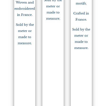
Sold by the
Woven and
motifs.
meter or
embroidered
made to
Crafted in
in France.
measure.
France.
Sold by the
Sold by the
meter or
meter or
made to
made to
measure.
measure.