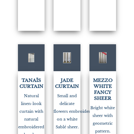
TANAÏS
JADE
MEZZO
CURTAIN
CURTAIN
WHITE
FANCY
Natural
Small and
SHEER
linen-look
delicate
Bright white
curtain with
flowers embroidered
sheer with
natural
on a white
geometric
embroidered
Sablé sheer.
pattern.