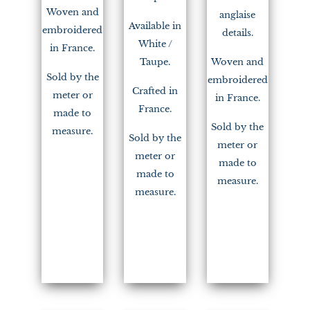
Woven and
anglaise
Available in
embroidered
details.
White /
in France.
Taupe.
Woven and
Sold by the
embroidered
Crafted in
meter or
in France.
France.
made to
Sold by the
measure.
Sold by the
meter or
meter or
made to
made to
measure.
measure.