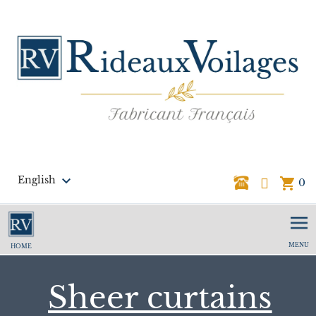

English
shopping_cart
0
MENU
HOME
Sheer curtains