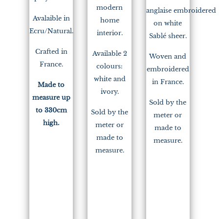
modern
anglaise embroidered
Avalaible in
home
on white
Ecru/Natural.
interior.
Sablé sheer.
Crafted in
Available 2
Woven and
France.
colours:
embroidered
white and
in France.
Made to
ivory.
measure up
Sold by the
to 330cm
Sold by the
meter or
high.
meter or
made to
made to
measure.
measure.