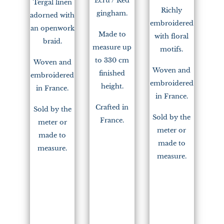
Ecru / Red
Tergal linen
Richly
gingham.
adorned with
embroidered
an openwork
Made to
with floral
braid.
measure up
motifs.
to 330 cm
Woven and
Woven and
finished
embroidered
embroidered
height.
in France.
in France.
Crafted in
Sold by the
Sold by the
France.
meter or
meter or
made to
made to
measure.
measure.