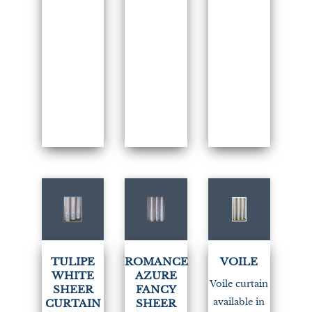
(1)
(1)
TULIPE
ROMANCE
VOILE
WHITE
AZURE
Voile curtain
SHEER
FANCY
available in
CURTAIN
SHEER