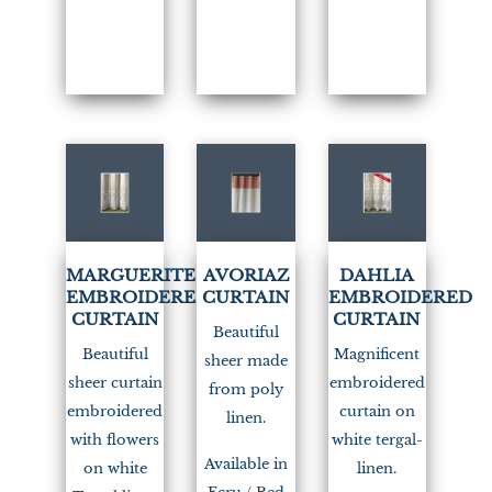
(1)
MARGUERITE
AVORIAZ
DAHLIA
EMBROIDERED
CURTAIN
EMBROIDERED
CURTAIN
CURTAIN
Beautiful
Beautiful
Magnificent
sheer made
sheer curtain
embroidered
from poly
embroidered
curtain on
linen.
with flowers
white tergal-
Available in
on white
linen.