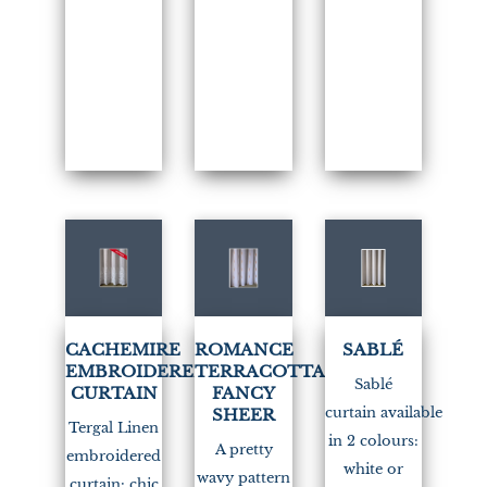
(3)
CACHEMIRE
ROMANCE
SABLÉ
EMBROIDERED
TERRACOTTA
Sablé
CURTAIN
FANCY
curtain available
SHEER
Tergal Linen
in 2 colours:
A pretty
embroidered
white or
wavy pattern
curtain: chic