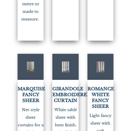
metre or
made to
measure.
(2)
MARQUISE
GIRANDOLE
ROMANCE
FANCY
EMBROIDERED
WHITE
SHEER
CURTAIN
FANCY
SHEER
Net-style
White sablé
Light fancy
sheer
sheer with
sheer with
curtains for a
hem finish.
soft