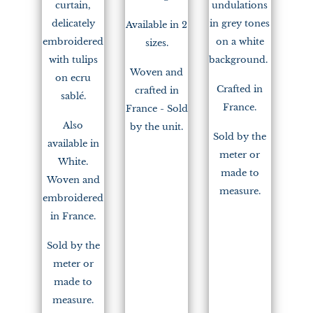
curtain,
undulations
delicately
in grey tones
Available in 2
embroidered
on a white
sizes.
with tulips
background.
Woven and
on ecru
Crafted in
crafted in
sablé.
France.
France - Sold
Also
by the unit.
Sold by the
available in
meter or
White.
made to
Woven and
measure.
embroidered
in France.
Sold by the
meter or
made to
measure.