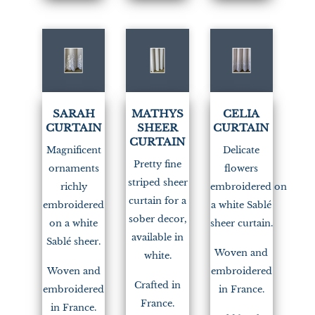
(1)
(1)
SARAH
MATHYS
CELIA
CURTAIN
SHEER
CURTAIN
CURTAIN
Magnificent
Delicate
Pretty fine
ornaments
flowers
striped sheer
richly
embroidered on
curtain for a
embroidered
a white Sablé
sober decor,
on a white
sheer curtain.
available in
Sablé sheer.
Woven and
white.
Woven and
embroidered
Crafted in
embroidered
in France.
France.
in France.