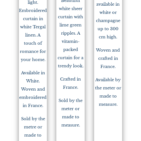
Beautiful
light.
available in
white sheer
Embroidered
white or
curtain with
curtain in
champagne
lime green
white Tergal
up to 300
ripples. A
linen. A
cm high.
vitamin-
touch of
packed
Woven and
romance for
curtain for a
crafted in
your home.
trendy look.
France.
Available in
Crafted in
Available by
White.
France.
the meter or
Woven and
made to
embroidered
Sold by the
measure.
in France.
meter or
made to
Sold by the
measure.
metre or
made to