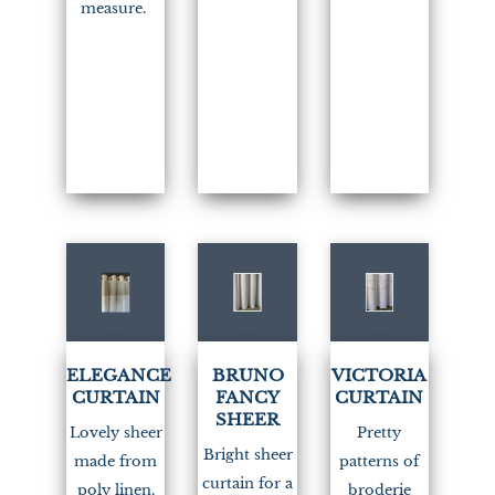
measure.
(1)
(1)
ELEGANCE
BRUNO
VICTORIA
CURTAIN
FANCY
CURTAIN
SHEER
Lovely sheer
Pretty
Bright sheer
made from
patterns of
curtain for a
poly linen.
broderie