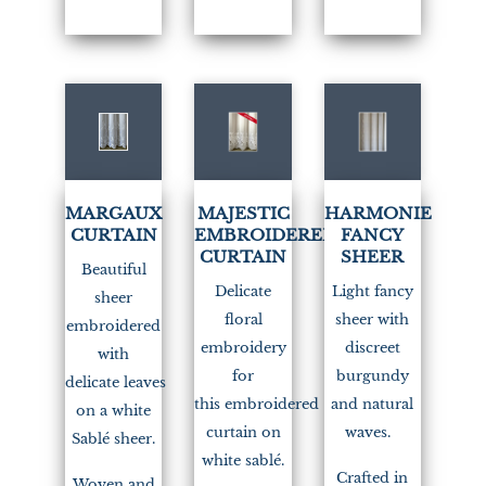
MARGAUX
MAJESTIC
HARMONIE
CURTAIN
EMBROIDERED
FANCY
CURTAIN
SHEER
Beautiful
Delicate
Light fancy
sheer
floral
sheer with
embroidered
embroidery
discreet
with
for
burgundy
delicate leaves
this embroidered
and natural
on a white
curtain on
waves.
Sablé sheer.
white sablé.
Crafted in
Woven and