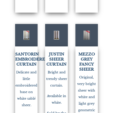
(1)
SANTORIN
JUSTIN
MEZZO
EMBROIDERED
SHEER
GREY
CURTAIN
CURTAIN
FANCY
SHEER
Delicate and
Bright and
Original,
little
trendy sheer
very bright
embroidered
curtain.
sheer with
base on
Available in
white and
white sablé
white.
light grey
sheer.
geometric