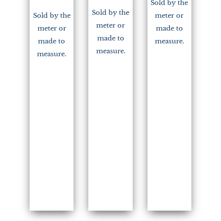
Sold by the
Sold by the
Sold by the
meter or
meter or
meter or
made to
made to
made to
measure.
measure.
measure.