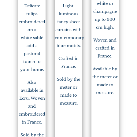
white or
Delicate
Light,
champagne
tulips
luminous
up to 300
embroidered
fancy sheer
cm high.
on a
curtains with
white sablé
contemporary
Woven and
add a
blue motifs.
crafted in
pastoral
France.
Crafted in
touch to
France.
Available by
your home.
the meter or
Sold by the
Also
made to
meter or
available in
measure.
made to
Ecru. Woven
measure.
and
embroidered
in France.
Sold by the