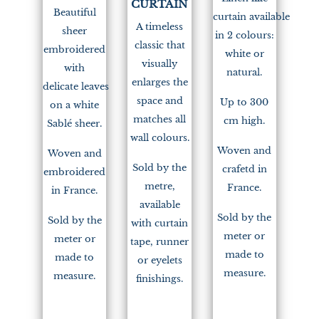
CURTAIN
Beautiful
curtain available
A timeless
sheer
in 2 colours:
classic that
embroidered
white or
visually
with
natural.
enlarges the
delicate leaves
space and
Up to 300
on a white
matches all
cm high.
Sablé sheer.
wall colours.
Woven and
Woven and
Sold by the
crafetd in
embroidered
metre,
France.
in France.
available
Sold by the
Sold by the
with curtain
meter or
meter or
tape, runner
made to
made to
or eyelets
measure.
measure.
finishings.