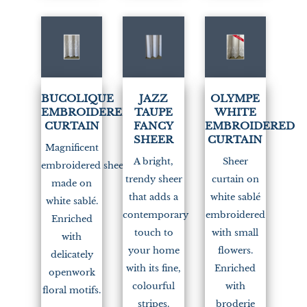
(1)
(1)
BUCOLIQUE
JAZZ
OLYMPE
EMBROIDERED
TAUPE
WHITE
CURTAIN
FANCY
EMBROIDERED
SHEER
CURTAIN
Magnificent
A bright,
Sheer
embroidered sheer
trendy sheer
curtain on
made on
that adds a
white sablé
white sablé.
contemporary
embroidered
Enriched
touch to
with small
with
your home
flowers.
delicately
with its fine,
Enriched
openwork
colourful
with
floral motifs.
stripes.
broderie