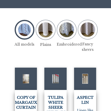
Fancy
Embroidered
All models
Plains
sheers
(7)
COPY OF
TULIPA
ASPECT
MARGAUX
WHITE
LIN
CURTAIN
SHEER
Linen like