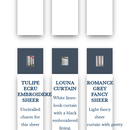
(1)
TULIPE
LOUNA
ROMANCE
ECRU
CURTAIN
GREY
EMBROIDERED
FANCY
White linen-
SHEER
SHEER
look curtain
Unrivalled
Light fancy
with a black
charm for
sheer
embroidered
this sheer
curtain with pretty
lining.