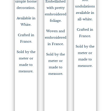
simple home
Embellished
undulations
decoration.
with pretty
available in
embroidered
Available in
all-white.
foliage.
White.
Crafted in
Woven and
Crafted in
France.
embroidered
France.
in France.
Sold by the
Sold by the
meter or
Sold by the
meter or
made to
meter or
made to
measure.
made to
measure.
measure.