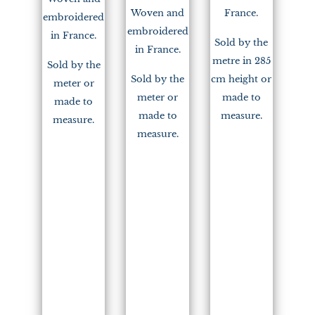
Woven and
France.
embroidered
embroidered
in France.
Sold by the
in France.
metre in 285
Sold by the
Sold by the
cm height or
meter or
meter or
made to
made to
made to
measure.
measure.
measure.