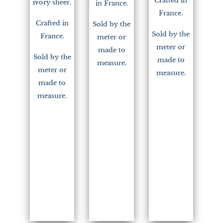
Crafted in
ivory sheer.
in France.
France.
Crafted in
Sold by the
Sold by the
France.
meter or
meter or
made to
Sold by the
made to
measure.
meter or
measure.
made to
measure.