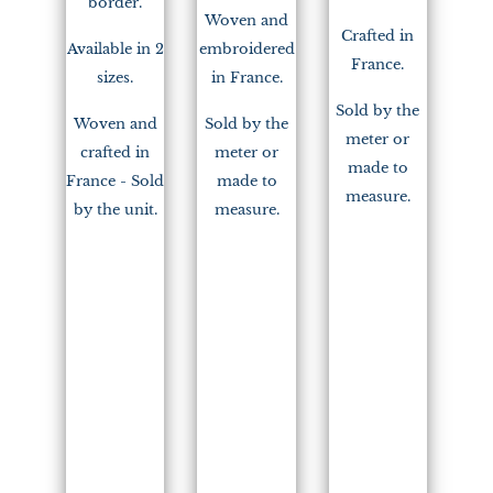
border.
Woven and
Crafted in
Available in 2
embroidered
France.
sizes.
in France.
Sold by the
Woven and
Sold by the
meter or
crafted in
meter or
made to
France - Sold
made to
measure.
by the unit.
measure.