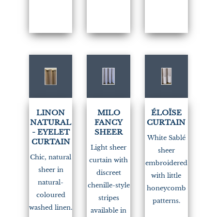
LINON
MILO
ÉLOÏSE
NATURAL
FANCY
CURTAIN
- EYELET
SHEER
White Sablé
CURTAIN
Light sheer
sheer
Chic, natural
curtain with
embroidered
sheer in
discreet
with little
natural-
chenille-style
honeycomb
coloured
stripes
patterns.
washed linen.
available in