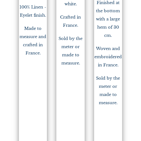
Finished at
white.
100% Linen -
the bottom
Eyelet finish.
Crafted in
with a large
France.
hem of 30
Made to
cm.
measure and
Sold by the
crafted in
meter or
Woven and
France.
made to
embroidered
measure.
in France.
Sold by the
meter or
made to
measure.