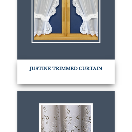
JUSTINE TRIMMED CURTAIN