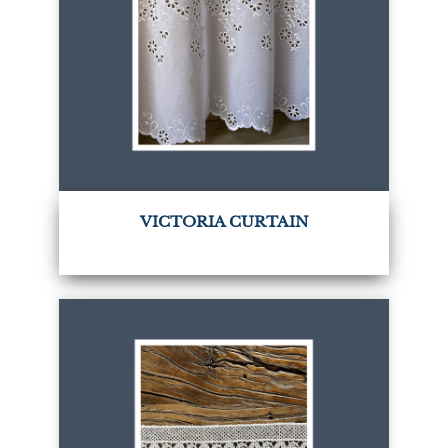
VICTORIA CURTAIN