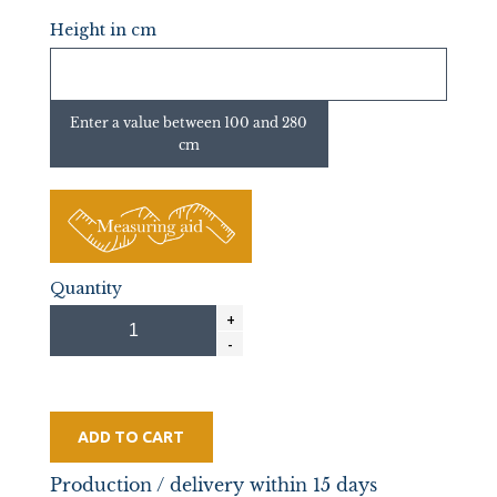
Height in cm
Enter a value between 100 and 280
cm
Quantity
ADD TO CART
Production / delivery within 15 days