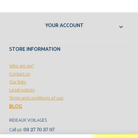
YOUR ACCOUNT

STORE INFORMATION
Who are we?
Contact us
Our links
Legal notices
Terms and conditions of use
BLOG
RIDEAUX VOILAGES
03 27 70 37 07
Call us: