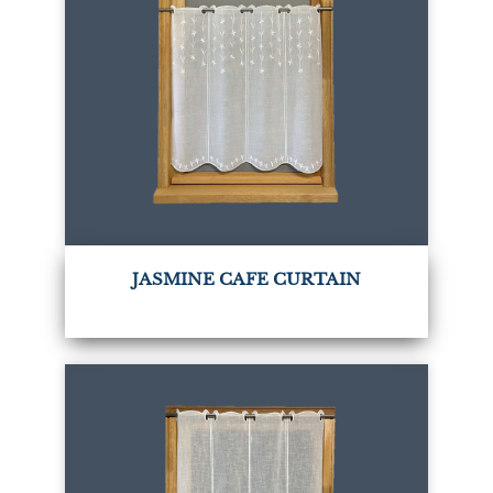
JASMINE CAFE CURTAIN