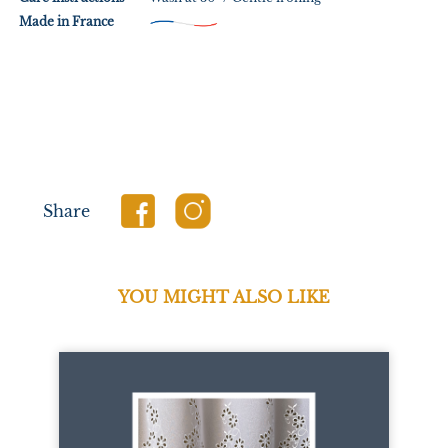
Made in France
Share
YOU MIGHT ALSO LIKE