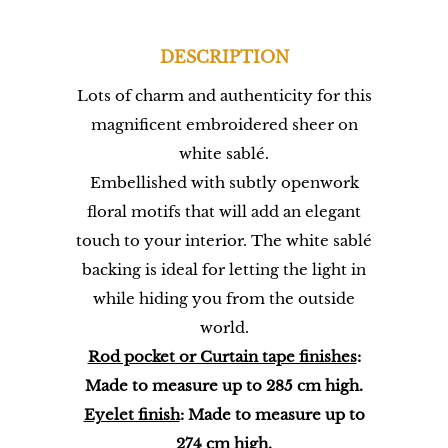
DESCRIPTION
Lots of charm and authenticity for this
magnificent embroidered sheer on
white sablé.
Embellished with subtly openwork
floral motifs that will add an elegant
touch to your interior. The white sablé
backing is ideal for letting the light in
while hiding you from the outside
world.
Rod pocket or Curtain tape finishes
:
Made to measure up to 285 cm high.
Eyelet finish
: Made to measure up to
274 cm high.