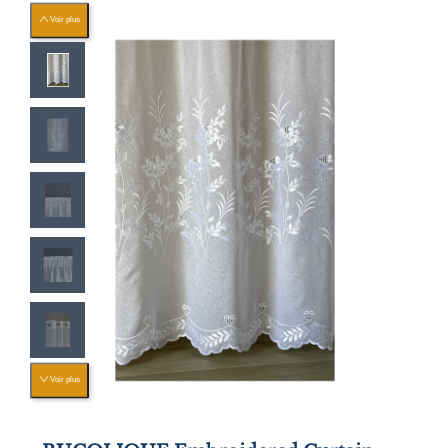
Voir plus
Voir plus