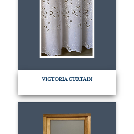
VICTORIA CURTAIN