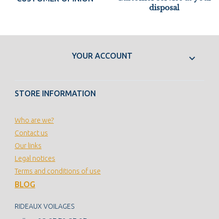
disposal
YOUR ACCOUNT

STORE INFORMATION
Who are we?
Contact us
Our links
Legal notices
Terms and conditions of use
BLOG
RIDEAUX VOILAGES