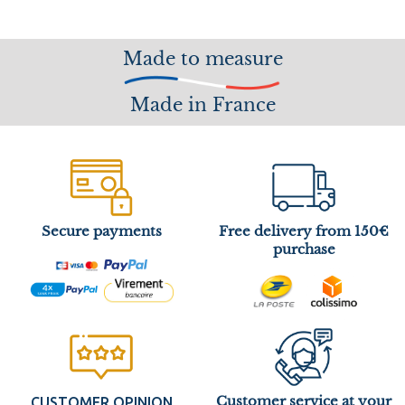
Made to measure
Made in France
Secure payments
Free delivery from 150€
purchase
Customer service at your
CUSTOMER OPINION