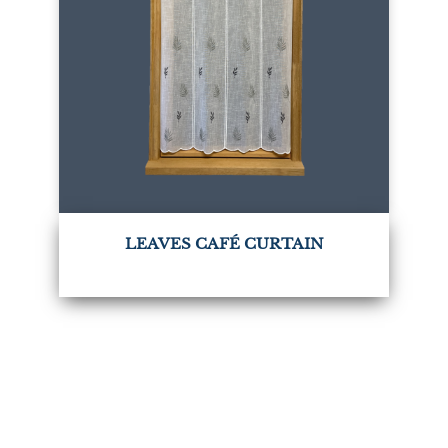
LEAVES CAFÉ CURTAIN