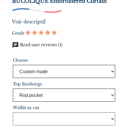
BUCOLIQUE Embroidered Curtain
Voir descriptif
Grade
chat
Read user reviews (1)
Choose
Top finishings
Width in cm