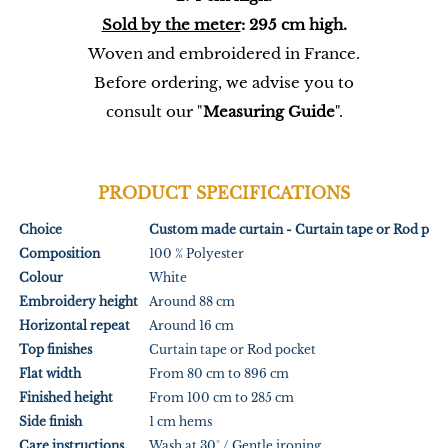
Sold by the meter
: 295 cm high.
Woven and embroidered in France.
Before ordering, we advise you to
consult our "
Measuring Guide
".
PRODUCT SPECIFICATIONS
Choice
Custom made curtain - Curtain tape or Rod poc
Composition
100 % Polyester
Colour
White
Embroidery height
Around 88 cm
Horizontal repeat
Around 16 cm
Top finishes
Curtain tape or Rod pocket
Flat width
From 80 cm to 896 cm
Finished height
From 100 cm to 285 cm
Side finish
1 cm hems
Care instructions
Wash at 30° / Gentle ironing