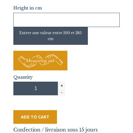
Height in cm
Entrer une valeur entre 100 et 285
cm
Quantity
ADD TO CART
Confection / livraison sous 15 jours