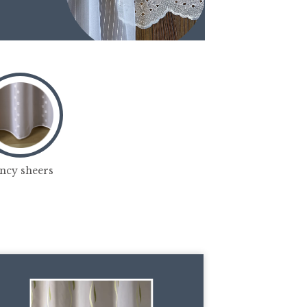
ncy sheers