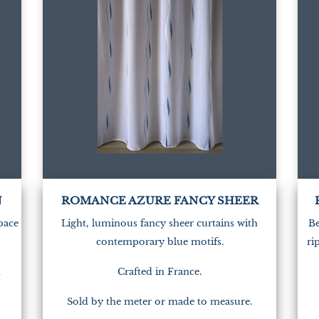
N
ROMANCE AZURE FANCY SHEER
space
Light, luminous fancy sheer curtains with
Be
contemporary blue motifs.
ri
n
Crafted in France.
Sold by the meter or made to measure.