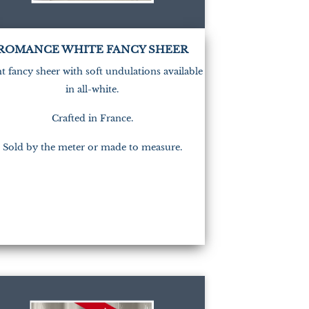
ROMANCE WHITE FANCY SHEER
t fancy sheer with soft undulations available
in all-white.
Crafted in France.
Sold by the meter or made to measure.