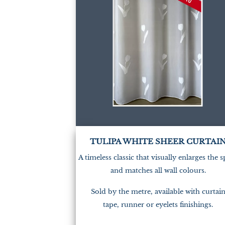
TULIPA WHITE SHEER CURTAI
A timeless classic that visually enlarges the 
and matches all wall colours.
Sold by the metre, available with curtai
tape, runner or eyelets finishings.