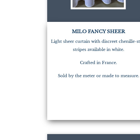
MILO FANCY SHEER
Light sheer curtain with discreet chenille-st
stripes available in white.
Crafted in France.
Sold by the meter or made to measure.