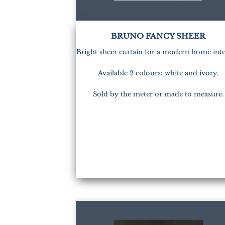
BRUNO FANCY SHEER
Bright sheer curtain for a modern home inte
Available 2 colours: white and ivory.
Sold by the meter or made to measure.