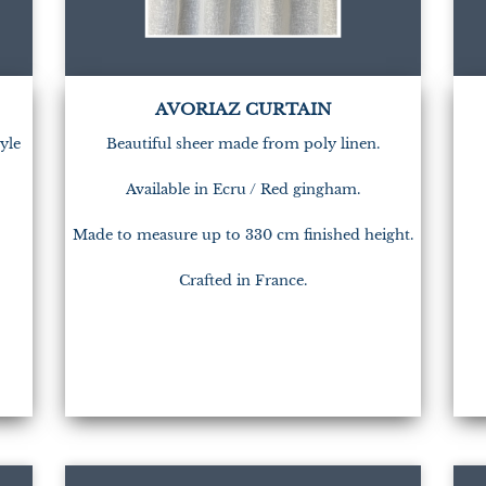
AVORIAZ CURTAIN
yle
Beautiful sheer made from poly linen.
Available in Ecru / Red gingham.
Made to measure up to 330 cm finished height.
Crafted in France.