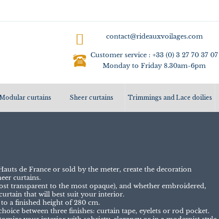
contact@rideauxvoilages.com
Customer service : +33 (0) 3 27 70 37 07
Monday to Friday 8.30am-6pm
Modular curtains
Sheer curtains
Trimmings and Lace doilies
auts de France or sold by the meter, create the decoration
eer curtains.
 most transparent to the most opaque), and whether embroidered,
urtain that will best suit your interior.
 to a finished height of 280 cm.
choice between three finishes: curtain tape, eyelets or rod pocket.