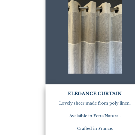
ELEGANCE CURTAIN
Lovely sheer made from poly linen.
Avalaible in Ecru/Natural.
Crafted in France.