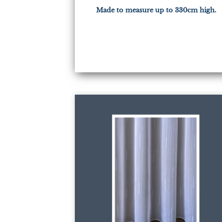
Made to measure up to 330cm high.