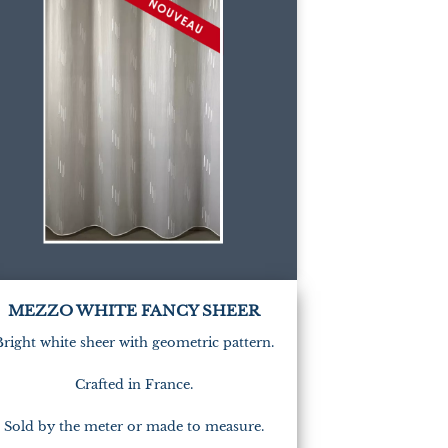
(1)
MEZZO WHITE FANCY SHEER
Bright white sheer with geometric pattern.
Crafted in France.
Sold by the meter or made to measure.