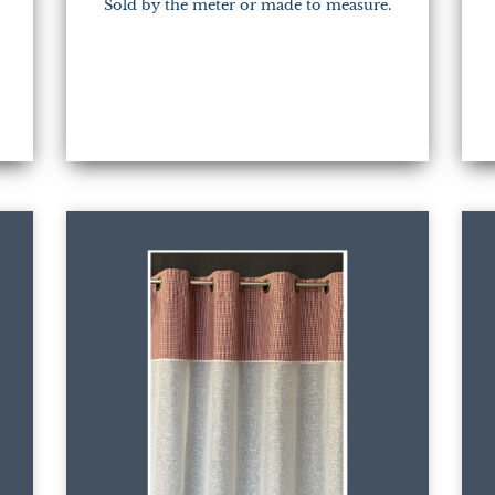
Sold by the meter or made to measure.