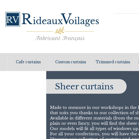
Cafe curtains
Custom curtains
Trimmed curtains
Sheer curtains
Made to measure in our workshops in the H
that suits you thanks to our collection of sh
Available in different materials (from the
plain or even fancy, you will find the sheer c
Our models will fit all types of windows up
For all your confections, you will have the 