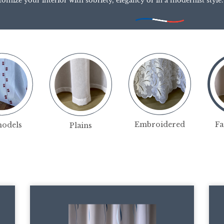
tomize your interior with sobriety, elegancy or in a modernist style.
Fa
Embroidered
models
Plains