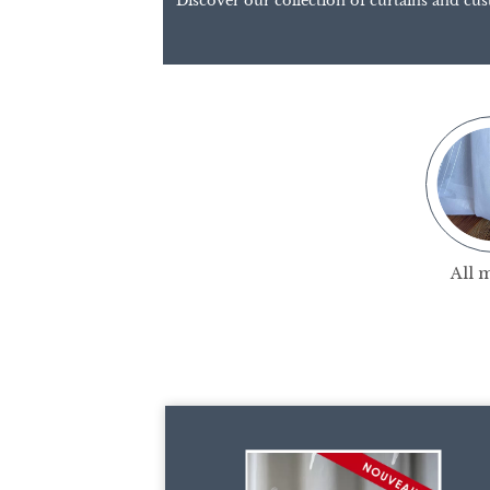
Discover our collection of curtains and cus
All 