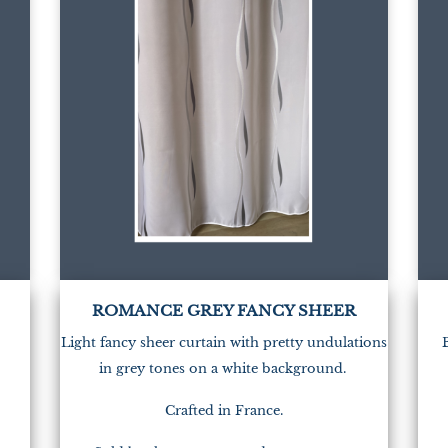
ROMANCE GREY FANCY SHEER
Light fancy sheer curtain with pretty undulations
in grey tones on a white background.
Crafted in France.