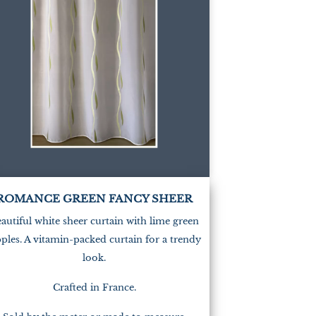
(1)
ROMANCE GREEN FANCY SHEER
autiful white sheer curtain with lime green
pples. A vitamin-packed curtain for a trendy
look.
Crafted in France.