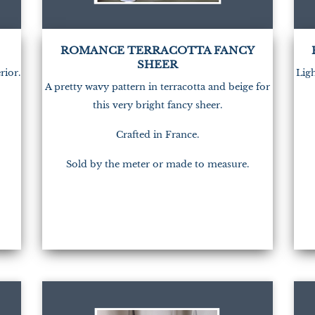
(1)
ROMANCE TERRACOTTA FANCY
SHEER
rior.
Ligh
A pretty wavy pattern in terracotta and beige for
this very bright fancy sheer.
Crafted in France.
Sold by the meter or made to measure.