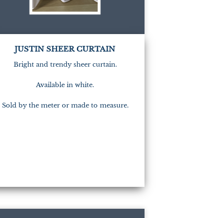
JUSTIN SHEER CURTAIN
Bright and trendy sheer curtain.
Available in white.
Sold by the meter or made to measure.