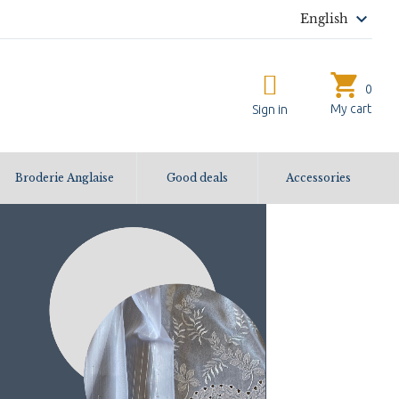

English
shopping_cart
0
My cart
Sign in
Broderie Anglaise
Good deals
Accessories