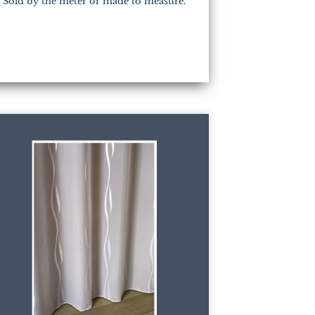
Sold by the meter or made to measure.