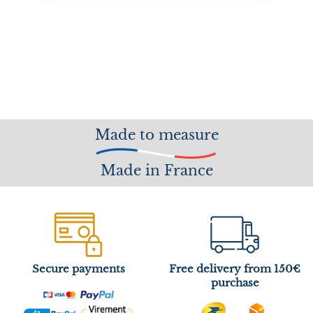
Made to measure
Made in France
Secure payments
Free delivery from 150€
purchase