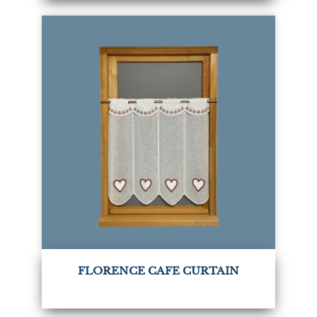
FLORENCE CAFE CURTAIN