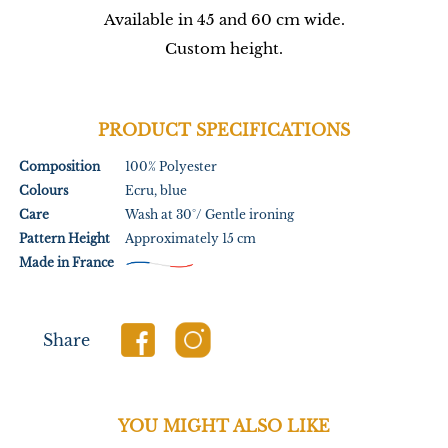
Available in 45 and 60 cm wide.
Custom height.
PRODUCT SPECIFICATIONS
Composition
100% Polyester
Colours
Ecru, blue
Care
Wash at 30°/ Gentle ironing
Pattern Height
Approximately 15 cm
Made in France
Share
YOU MIGHT ALSO LIKE