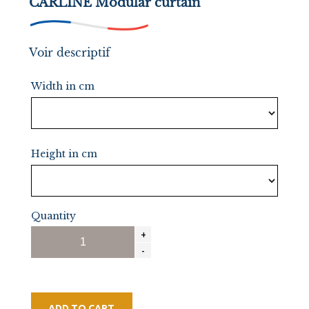
CARLINE Modular curtain
Voir descriptif
Width in cm
Height in cm
Quantity
ADD TO CART