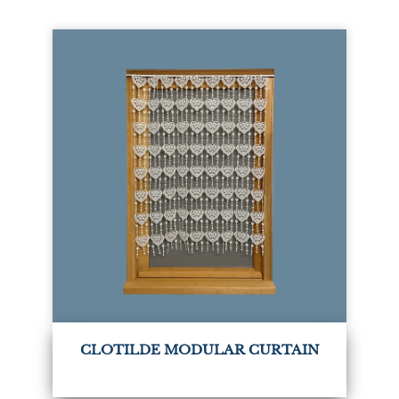
CLOTILDE MODULAR CURTAIN