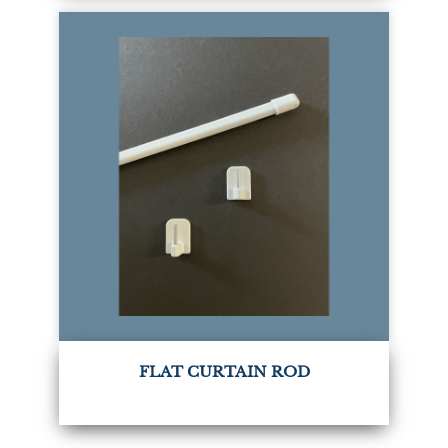
FLAT CURTAIN ROD