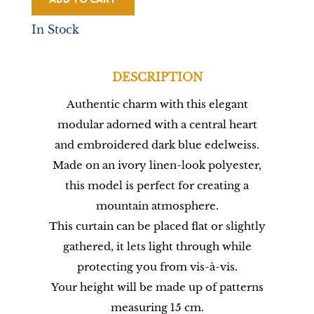
In Stock
DESCRIPTION
Authentic charm with this elegant
modular adorned with a central heart
and embroidered dark blue edelweiss.
Made on an ivory linen-look polyester,
this model is perfect for creating a
mountain atmosphere.
This curtain can be placed flat or slightly
gathered, it lets light through while
protecting you from vis-à-vis.
Your height will be made up of patterns
measuring 15 cm.