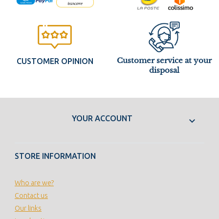
Customer service at your
CUSTOMER OPINION
disposal
YOUR ACCOUNT

STORE INFORMATION
Who are we?
Contact us
Our links