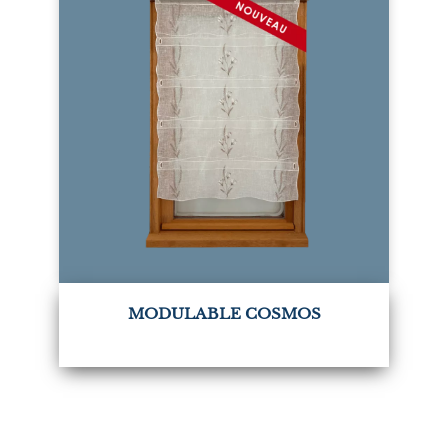
MODULABLE COSMOS