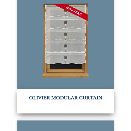
OLIVIER MODULAR CURTAIN