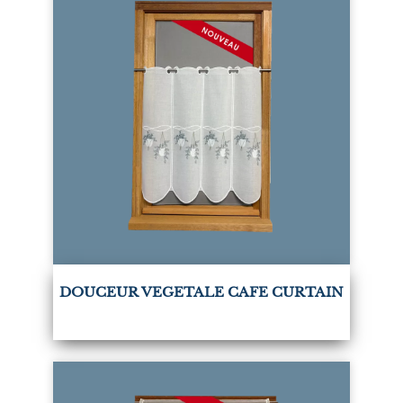
DOUCEUR VEGETALE CAFE CURTAIN