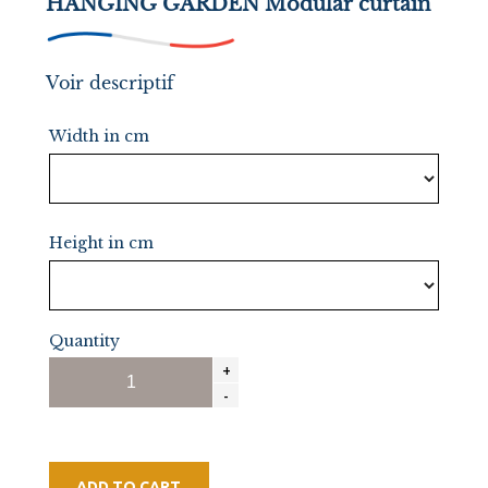
HANGING GARDEN Modular curtain
Voir descriptif
Width in cm
Height in cm
Quantity
ADD TO CART