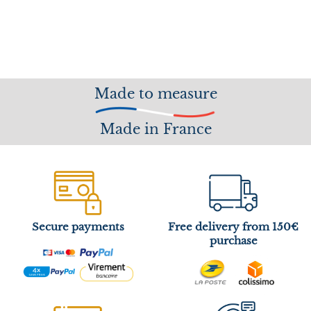
Made to measure
Made in France
Secure payments
Free delivery from 150€
purchase