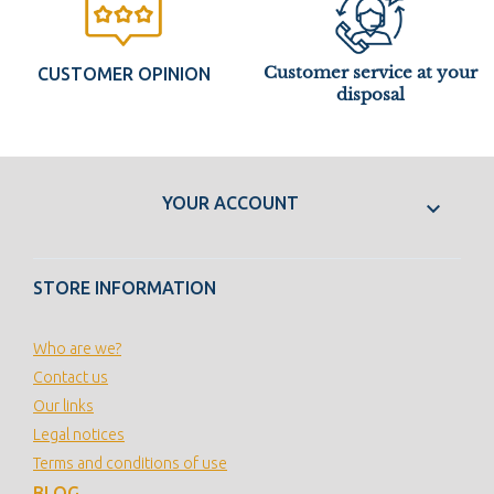
Customer service at your
CUSTOMER OPINION
disposal
YOUR ACCOUNT

STORE INFORMATION
Who are we?
Contact us
Our links
Legal notices
Terms and conditions of use
BLOG