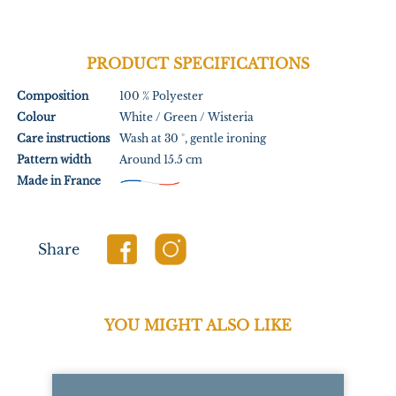
PRODUCT SPECIFICATIONS
Composition
100 % Polyester
Colour
White / Green / Wisteria
Care instructions
Wash at 30 °, gentle ironing
Pattern width
Around 15.5 cm
Made in France
Share
YOU MIGHT ALSO LIKE