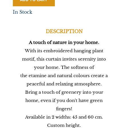
In Stock
DESCRIPTION
A touch of nature in your home.
With its embroidered hanging plant
motif, this curtain invites serenity into
your home. The softness of
the etamine and natural colours create a
peaceful and relaxing atmosphere.
Bring a touch of greenery into your
home, even if you don't have green
fingers!
Available in 2 widths: 45 and 60 cm.
Custom height.