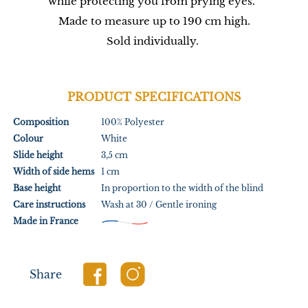
while protecting you from prying eyes.
Made to measure up to 190 cm high.
Sold individually.
PRODUCT SPECIFICATIONS
Composition
100% Polyester
Colour
White
Slide height
3,5 cm
Width of side hems
1 cm
Base height
In proportion to the width of the blind
Care instructions
Wash at 30 / Gentle ironing
Made in France
Share