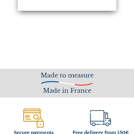
Made to measure
Made in France
Secure payments
Free delivery from 150€