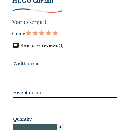
HUGO Curtain
Voir descriptif
Grade
chat
Read user reviews (1)
Width in cm
Height in cm
Quantity