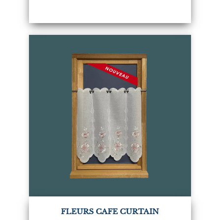
FLEURS CAFE CURTAIN