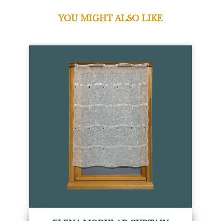
YOU MIGHT ALSO LIKE