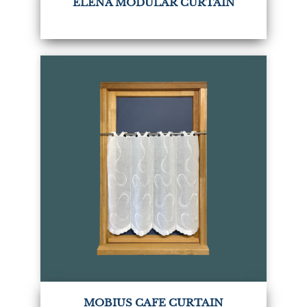
ELENA MODULAR CURTAIN
MOBIUS CAFE CURTAIN