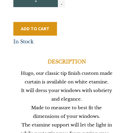
ADD TO CART
In Stock
DESCRIPTION
Hugo, our classic tip finish custom made
curtain is available on white etamine.
It will dress your windows with sobriety
and elegance.
Made to measure to best fit the
dimensions of your windows.
The etamine support will let the light in