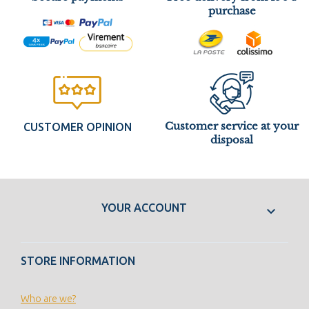
purchase
Customer service at your
CUSTOMER OPINION
disposal
YOUR ACCOUNT

STORE INFORMATION
Who are we?