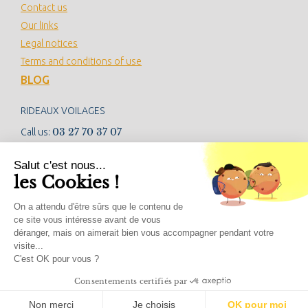
Contact us
Our links
Legal notices
Terms and conditions of use
BLOG
RIDEAUX VOILAGES
03 27 70 37 07
Call us:
contact@rideauxvoilages.com
Salut c'est nous...
les Cookies !
NEWSLETTER
On a attendu d'être sûrs que le contenu de
ce site vous intéresse avant de vous
déranger, mais on aimerait bien vous accompagner pendant votre
visite...
SOCIAL NETWORKS
C'est OK pour vous ?
Consentements certifiés par
Non merci
Je choisis
OK pour moi