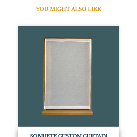
YOU MIGHT ALSO LIKE
SOBRIETE CUSTOM CURTAIN