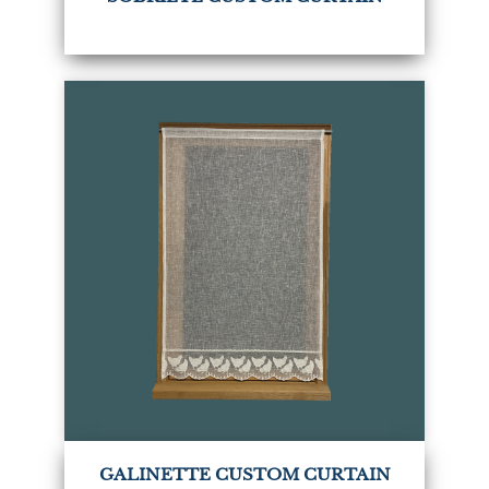
GALINETTE CUSTOM CURTAIN