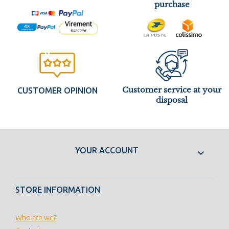
purchase
Customer service at your
CUSTOMER OPINION
disposal
YOUR ACCOUNT

STORE INFORMATION
Who are we?