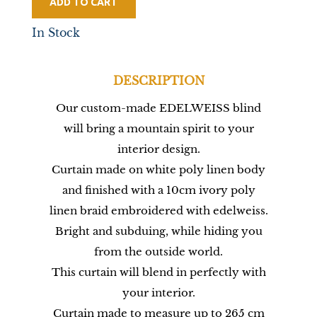
ADD TO CART
In Stock
DESCRIPTION
Our custom-made EDELWEISS blind
will bring a mountain spirit to your
interior design.
Curtain made on white poly linen body
and finished with a 10cm ivory poly
linen braid embroidered with edelweiss.
Bright and subduing, while hiding you
from the outside world.
This curtain will blend in perfectly with
your interior.
Curtain made to measure up to 265 cm