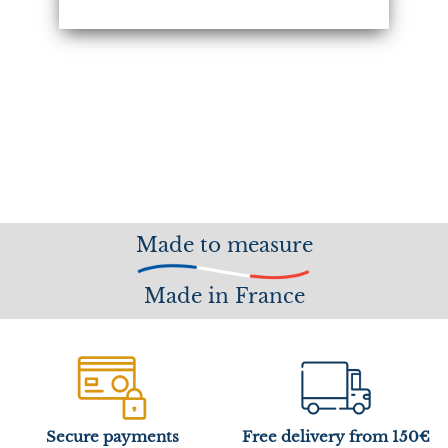
Made to measure
Made in France
Secure payments
Free delivery from 150€