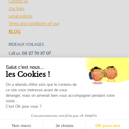
Contact us
Our links
Legal notices
Terms and conditions of use
BLOG
RIDEAUX VOILAGES
03 27 70 37 07
Call us:
contact@rideauxvoilages.com
Salut c'est nous...
les Cookies !
NEWSLETTER
On a attendu d'être sûrs que le contenu de
ce site vous intéresse avant de vous
déranger, mais on aimerait bien vous accompagner pendant votre
visite...
SOCIAL NETWORKS
C'est OK pour vous ?
Consentements certifiés par
Non merci
Je choisis
OK pour moi