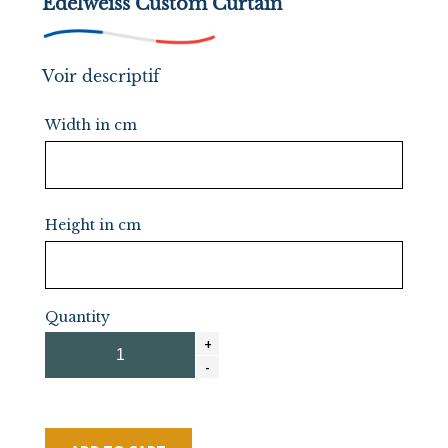
Edelweiss Custom Curtain
Voir descriptif
Width in cm
Height in cm
Quantity