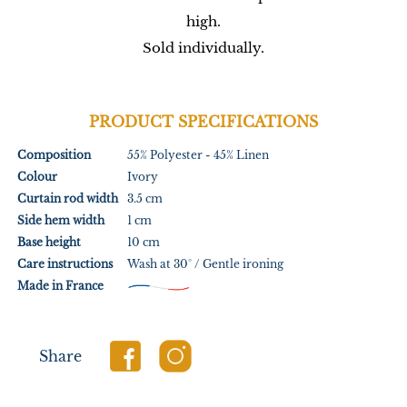
high.
Sold individually.
PRODUCT SPECIFICATIONS
Composition
55% Polyester - 45% Linen
Colour
Ivory
Curtain rod width
3.5 cm
Side hem width
1 cm
Base height
10 cm
Care instructions
Wash at 30° / Gentle ironing
Made in France
Share