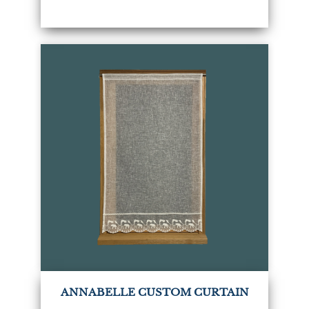
ANNABELLE CUSTOM CURTAIN