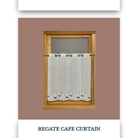
REGATE CAFE CURTAIN