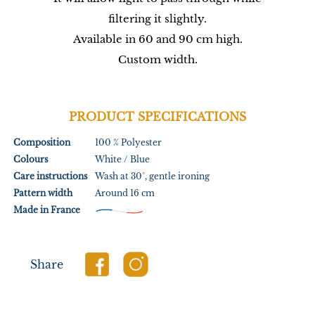
filtering it slightly.
Available in 60 and 90 cm high.
Custom width.
PRODUCT SPECIFICATIONS
Composition
100 % Polyester
Colours
White / Blue
Care instructions
Wash at 30°, gentle ironing
Pattern width
Around 16 cm
Made in France
Share