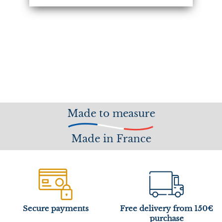
Made to measure
Made in France
Secure payments
Free delivery from 150€
purchase