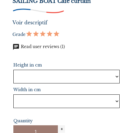
SAILING BOAT Cafe curtain
Voir descriptif
Grade
chat
Read user reviews (1)
Height in cm
Width in cm
Quantity