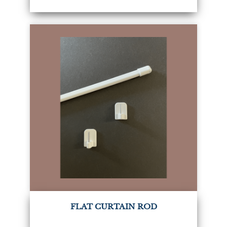
FLAT CURTAIN ROD