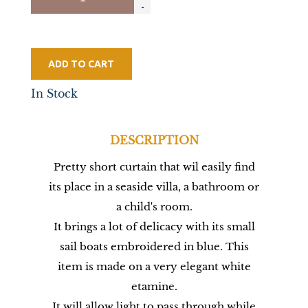
ADD TO CART
In Stock
DESCRIPTION
Pretty short curtain that wil easily find
its place in a seaside villa, a bathroom or
a child's room.
It brings a lot of delicacy with its small
sail boats embroidered in blue. This
item is made on a very elegant white
etamine.
It will allow light to pass through while