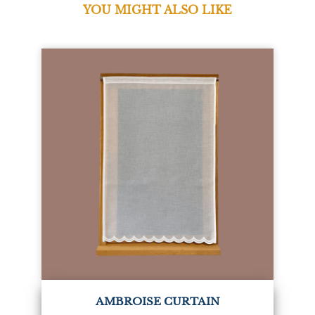
YOU MIGHT ALSO LIKE
AMBROISE CURTAIN