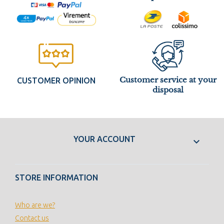
Customer service at your
CUSTOMER OPINION
disposal
YOUR ACCOUNT

STORE INFORMATION
Who are we?
Contact us