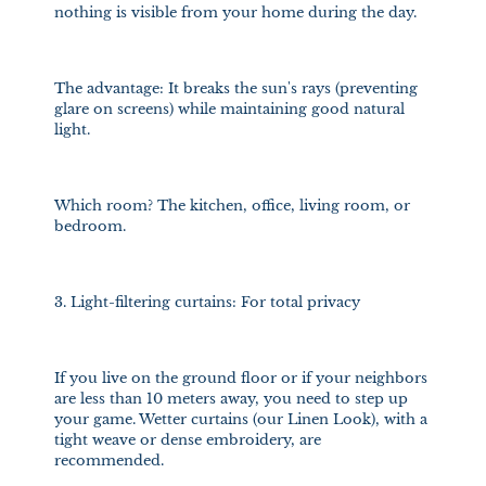
nothing is visible from your home during the day.
The advantage: It breaks the sun's rays (preventing
glare on screens) while maintaining good natural
light.
Which room? The kitchen, office, living room, or
bedroom.
3. Light-filtering curtains: For total privacy
If you live on the ground floor or if your neighbors
are less than 10 meters away, you need to step up
your game. Wetter curtains (our Linen Look), with a
tight weave or dense embroidery, are
recommended.