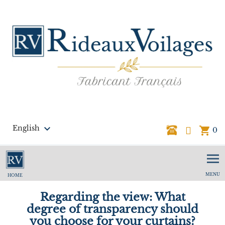

English
shopping_cart
0
MENU
HOME
Regarding the view: What
degree of transparency should
you choose for your curtains?