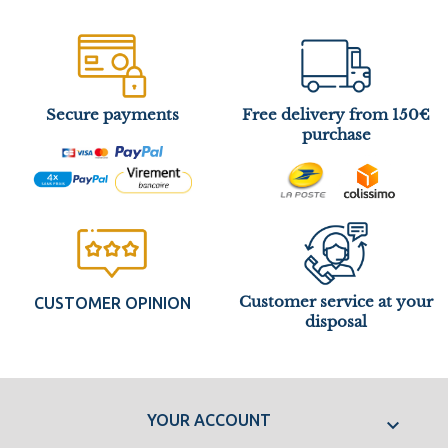
Secure payments
Free delivery from 150€
purchase
Customer service at your
CUSTOMER OPINION
disposal
YOUR ACCOUNT
