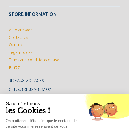
STORE INFORMATION
Who are we?
Contact us
Our links
Legal notices
Terms and conditions of use
BLOG
RIDEAUX VOILAGES
03 27 70 37 07
Call us:
contact@rideauxvoilages.com
Salut c'est nous...
les Cookies !
NEWSLETTER
On a attendu d'être sûrs que le contenu de
ce site vous intéresse avant de vous