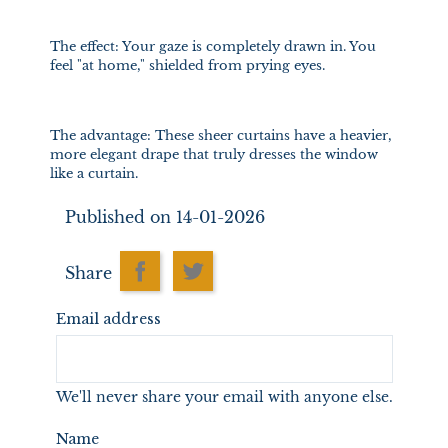
The effect: Your gaze is completely drawn in. You
feel "at home," shielded from prying eyes.
The advantage: These sheer curtains have a heavier,
more elegant drape that truly dresses the window
like a curtain.
Published on 14-01-2026
Share
Email address
We'll never share your email with anyone else.
Name