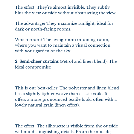
The effect: They're almost invisible. They subtly
blur the view outside without obstructing the view.
The advantage: They maximize sunlight, ideal for
dark or north-facing rooms.
Which room? The living room or dining room,
where you want to maintain a visual connection
with your garden or the sky.
2.
Semi-sheer curtains
(Petrol and linen blend): The
ideal compromise
This is our best-seller. The polyester and linen blend
has a slightly tighter weave than classic voile. It
offers a more pronounced textile look, often with a
lovely natural grain (linen effect).
The effect: The silhouette is visible from the outside
without distinguishing details. From the outside,