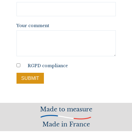
Your comment
RGPD compliance
SUBMIT
Made to measure
Made in France