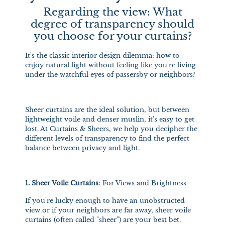
Regarding the view: What
degree of transparency should
you choose for your curtains?
It's the classic interior design dilemma: how to
enjoy natural light without feeling like you're living
under the watchful eyes of passersby or neighbors?
Sheer curtains are the ideal solution, but between
lightweight voile and denser muslin, it's easy to get
lost. At Curtains & Sheers, we help you decipher the
different levels of transparency to find the perfect
balance between privacy and light.
1. Sheer Voile Curtains
: For Views and Brightness
If you're lucky enough to have an unobstructed
view or if your neighbors are far away, sheer voile
curtains (often called "sheer") are your best bet.